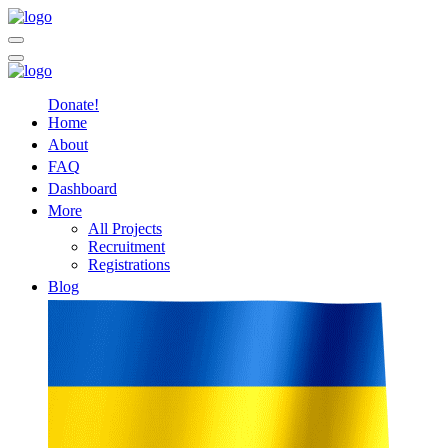
Donate!
Home
About
FAQ
Dashboard
More
All Projects
Recruitment
Registrations
Blog