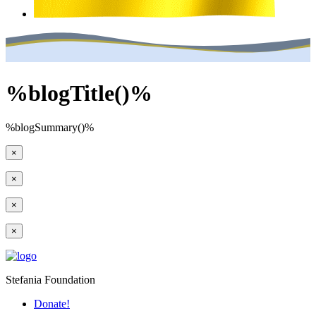
%blogTitle()%
%blogSummary()%
×
×
×
×
Stefania Foundation
Donate!