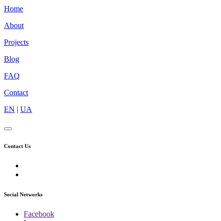
Home
About
Projects
Blog
FAQ
Contact
EN
|
UA
Contact Us
Social Networks
Facebook