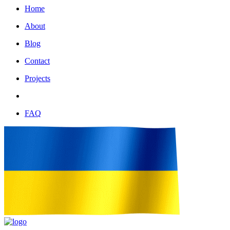
Home
About
Blog
Contact
Projects
FAQ