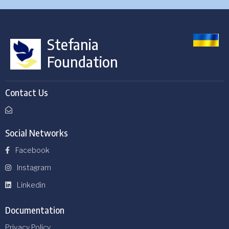
Stefania
Foundation
Contact Us
Social Networks
Facebook
Instagram
Linkedin
Documentation
Privacy Policy