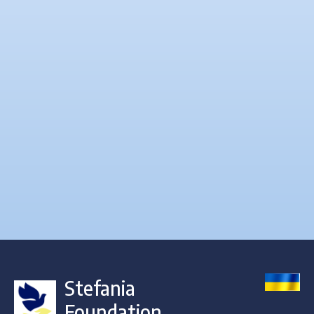
Stefania
Foundation