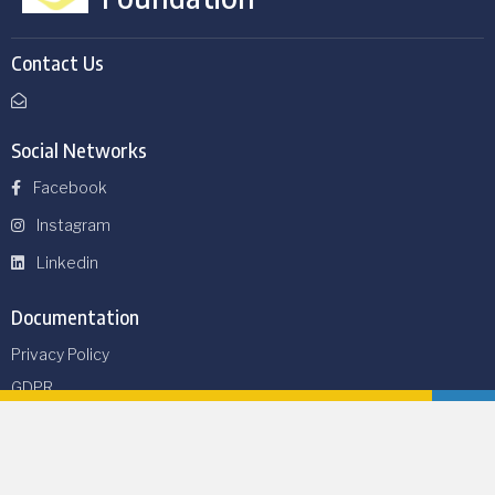
Contact Us
Social Networks
Facebook
Instagram
Linkedin
Documentation
Privacy Policy
GDPR
Thirtyone eight
Safeguarding Policy