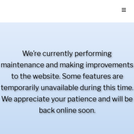
We’re currently performing
maintenance and making improvements
to the website. Some features are
temporarily unavailable during this time.
We appreciate your patience and will be
back online soon.