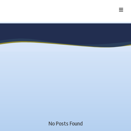
No Posts Found