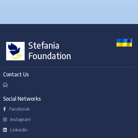
Stefania
Foundation
Contact Us
Social Networks
Facebook
Instagram
Linkedin